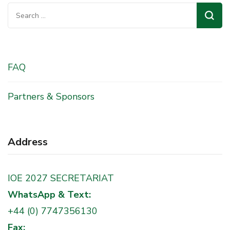
Search
for:
FAQ
Partners & Sponsors
Address
IOE 2027 SECRETARIAT
WhatsApp & Text:
+44 (0) 7747356130
Fax: