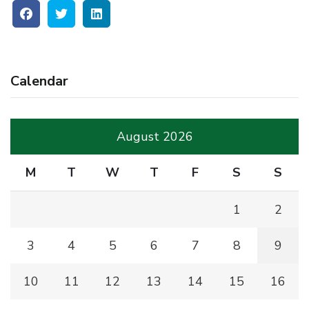
Calendar
August 2026
M
T
W
T
F
S
S
1
2
3
4
5
6
7
8
9
10
11
12
13
14
15
16