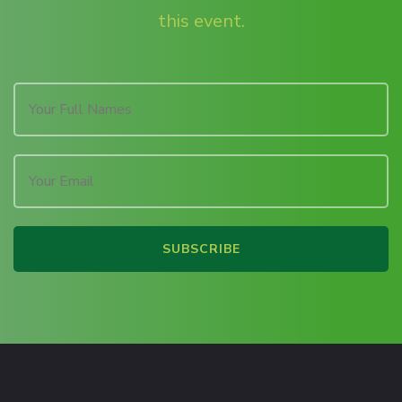
this event.