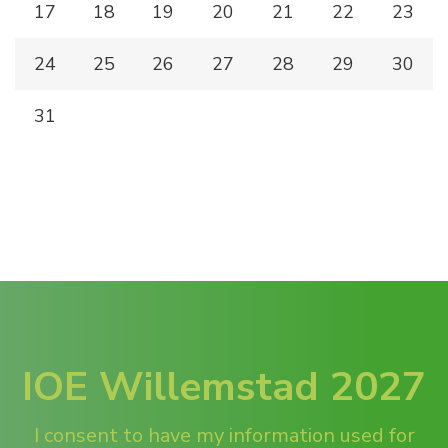
17
18
19
20
21
22
23
24
25
26
27
28
29
30
31
IOE Willemstad 2027
I consent to have my information used for