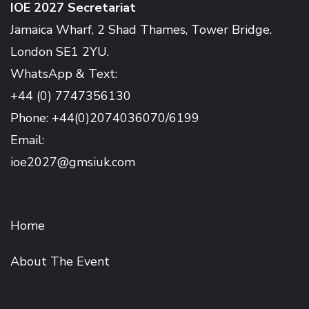
IOE 2027 Secretariat
Jamaica Wharf, 2 Shad Thames, Tower Bridge.
London SE1 2YU.
WhatsApp & Text:
+44 (0) 7747356130
Phone: +44(0)2074036070/6199
Email:
ioe2027@gmsiuk.com
Home
About The Event