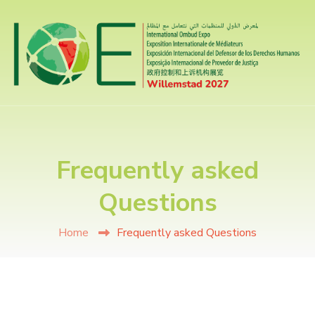
Frequently asked
Questions
Home
Frequently asked Questions