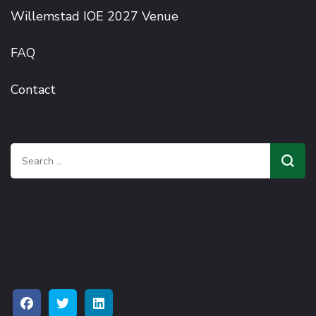
Willemstad IOE 2027 Venue
FAQ
Contact
Search
for: