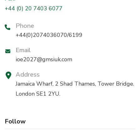
+44 (0) 20 7403 6077
Phone
+44(0)2074036070/6199
Email
ioe2027@gmsiuk.com
Address
Jamaica Wharf, 2 Shad Thames, Tower Bridge.
London SE1 2YU.
Follow