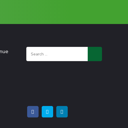
Search
enue
for: