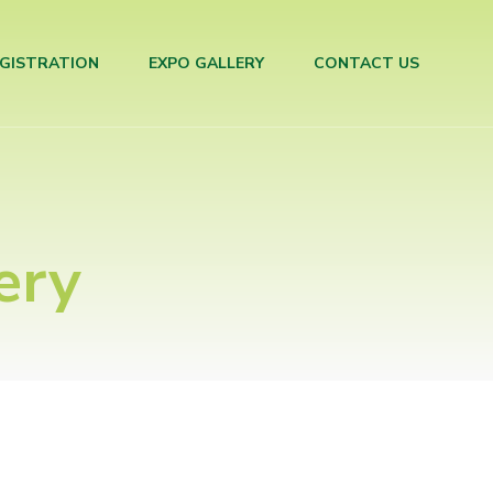
GISTRATION
EXPO GALLERY
CONTACT US
ery