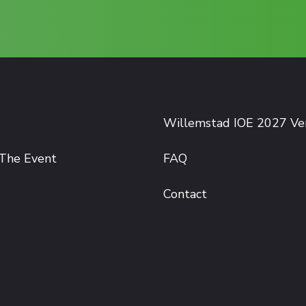
Willemstad IOE 2027 V
The Event
FAQ
Contact