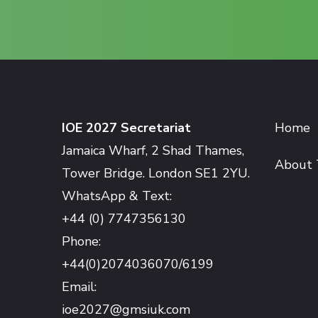
IOE 2027 Secretariat
Home
Jamaica Wharf, 2 Shad Thames,
About 
Tower Bridge. London SE1 2YU.
WhatsApp & Text:
+44 (0) 7747356130
Phone:
+44(0)2074036070/6199
Email:
ioe2027@gmsiuk.com