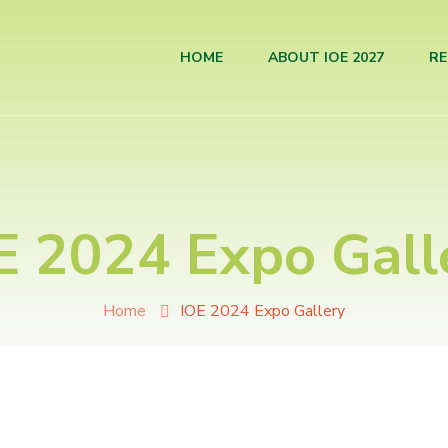
HOME
ABOUT IOE 2027
RE
E 2024 Expo Gall
Home
IOE 2024 Expo Gallery