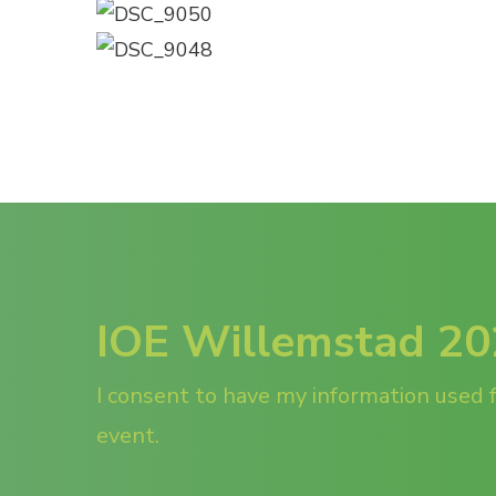
IOE Willemstad 2
I consent to have my information used f
event.