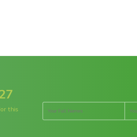
027
or this