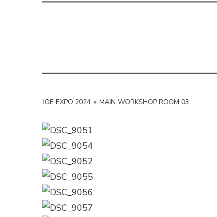
IOE EXPO 2024
»
MAIN WORKSHOP ROOM 03