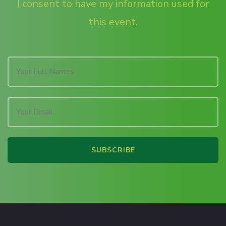
I consent to have my information used for
this event.