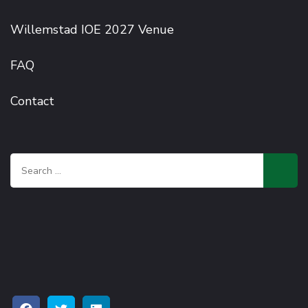
Willemstad IOE 2027 Venue
FAQ
Contact
Search
for: