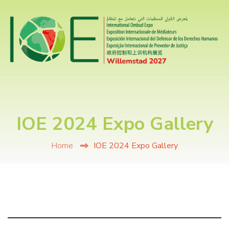
IOE 2024 Expo Gallery
Home
IOE 2024 Expo Gallery