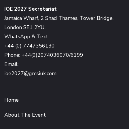
IOE 2027 Secretariat
Jamaica Wharf, 2 Shad Thames, Tower Bridge.
London SE1 2YU.
WhatsApp & Text:
+44 (0) 7747356130
Phone: +44(0)2074036070/6199
Email:
ioe2027@gmsiuk.com
Home
About The Event