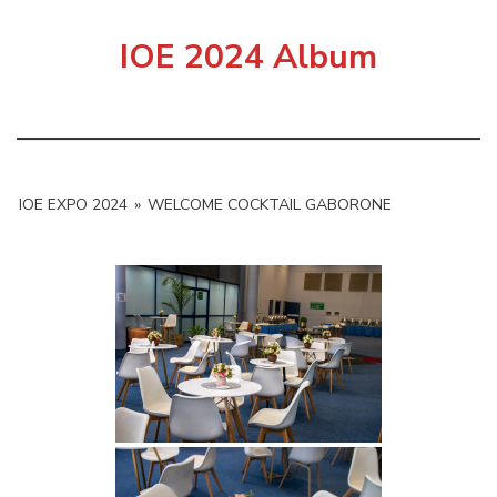
IOE 2024 Album
IOE EXPO 2024
»
WELCOME COCKTAIL GABORONE