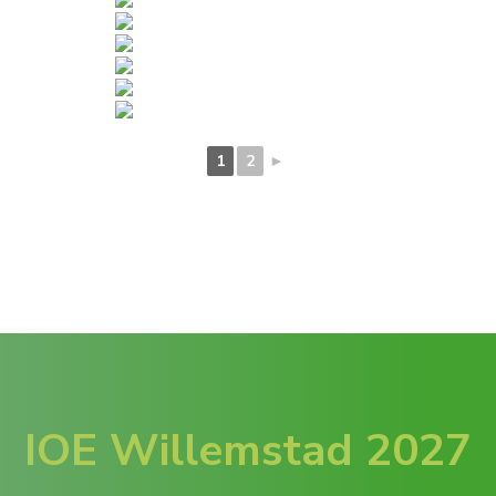
1
2
►
IOE Willemstad 2027