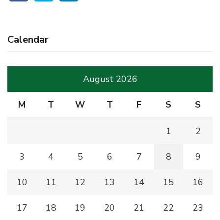
Calendar
August 2026
M
T
W
T
F
S
S
1
2
3
4
5
6
7
8
9
10
11
12
13
14
15
16
17
18
19
20
21
22
23