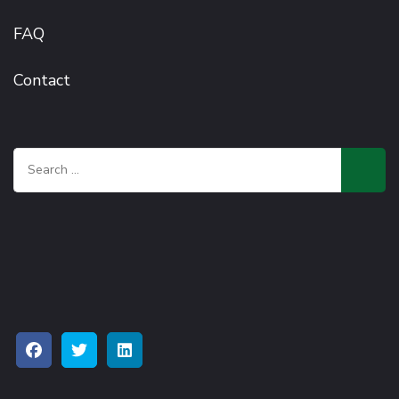
FAQ
Contact
Search
for: