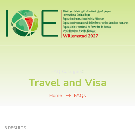
:
FAQ Category
Travel and Visa
Home
FAQs
3 RESULTS