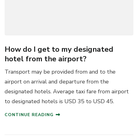
How do I get to my designated
hotel from the airport?
Transport may be provided from and to the
airport on arrival and departure from the
designated hotels. Average taxi fare from airport
to designated hotels is USD 35 to USD 45.
CONTINUE READING