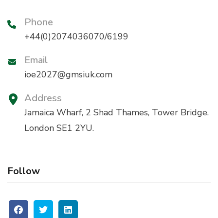
Phone
+44(0)2074036070/6199
Email
ioe2027@gmsiuk.com
Address
Jamaica Wharf, 2 Shad Thames, Tower Bridge.
London SE1 2YU.
Follow