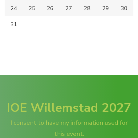
24
25
26
27
28
29
30
31
IOE Willemstad 2027
I consent to have my information used for
this event.