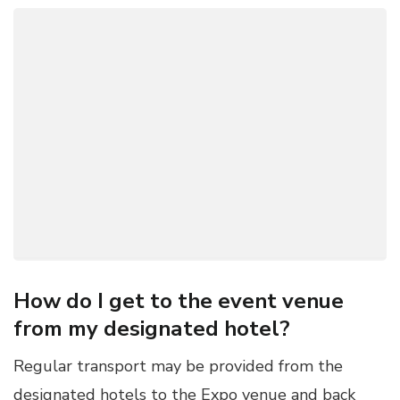
How do I get to the event venue
from my designated hotel?
Regular transport may be provided from the
designated hotels to the Expo venue and back