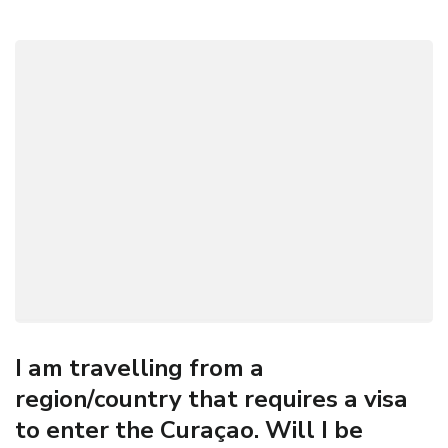
I am travelling from a
region/country that requires a visa
to enter the Curaçao. Will I be