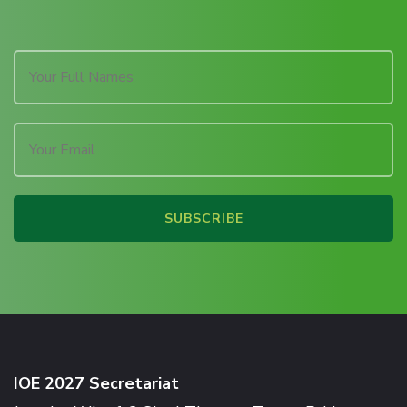
IOE 2027 Secretariat