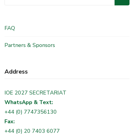
for:
FAQ
Partners & Sponsors
Address
IOE 2027 SECRETARIAT
WhatsApp & Text:
+44 (0) 7747356130
Fax:
+44 (0) 20 7403 6077