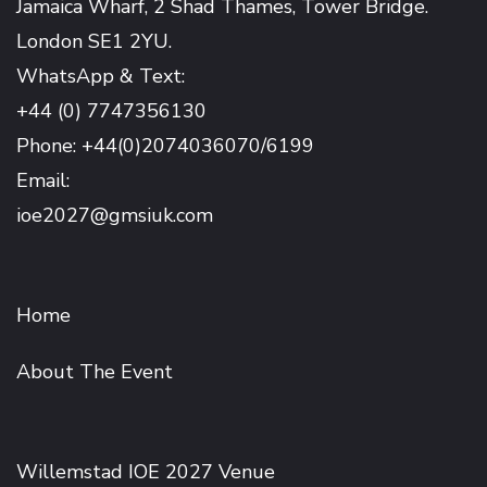
Jamaica Wharf, 2 Shad Thames, Tower Bridge.
London SE1 2YU.
WhatsApp & Text:
+44 (0) 7747356130
Phone: +44(0)2074036070/6199
Email:
ioe2027@gmsiuk.com
Home
About The Event
Willemstad IOE 2027 Venue