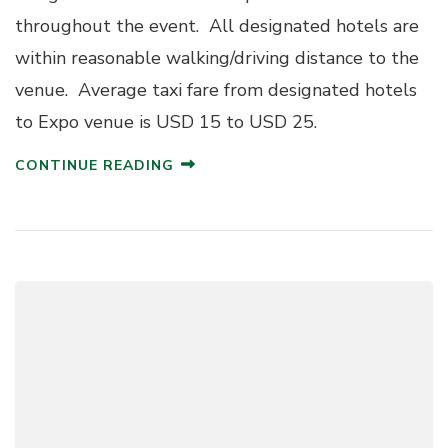
throughout the event. All designated hotels are
within reasonable walking/driving distance to the
venue. Average taxi fare from designated hotels
to Expo venue is USD 15 to USD 25.
CONTINUE READING