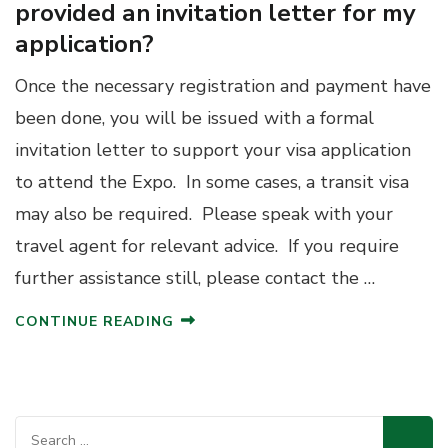
provided an invitation letter for my
application?
Once the necessary registration and payment have
been done, you will be issued with a formal
invitation letter to support your visa application
to attend the Expo. In some cases, a transit visa
may also be required. Please speak with your
travel agent for relevant advice. If you require
further assistance still, please contact the …
CONTINUE READING
Search